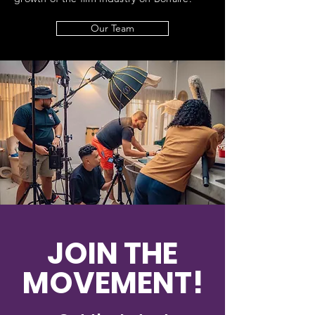
Our Team
JOIN THE
MOVEMENT!